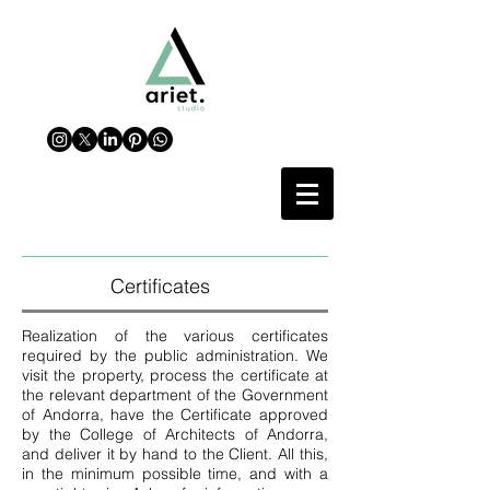
Certificates
Realization of the various certificates
required by the public administration. We
visit the property, process the certificate at
the relevant department of the Government
of Andorra, have the Certificate approved
by the College of Architects of Andorra,
and deliver it by hand to the Client. All this,
in the minimum possible time, and with a