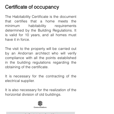
Certificate of occupancy
The Habitability Certificate is the document
that certifies that a home meets the
minimum habitability requirements
determined by the Building Regulations. It
is valid for 10 years, and all homes must
have it in force.
The visit to the property will be carried out
by an Andorran architect who will verify
compliance with all the points established
in the building regulations regarding the
obtaining of the certificate.
It is necessary for the contracting of the
electrical supplier.
It is also necessary for the realization of the
horizontal division of old buildings.