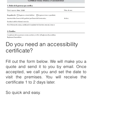
Do you need an accessibility
certificate?
Fill out the form below. We will make you a
quote and send it to you by email. Once
accepted, we call you and set the date to
visit the premises. You will receive the
certificate 1 to 2 days later.
So quick and easy.
ACCESSIBILITY CERTIFICATE
FORM