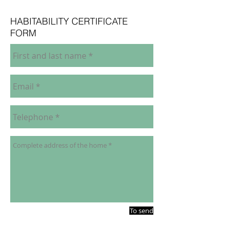
HABITABILITY CERTIFICATE
FORM
To send