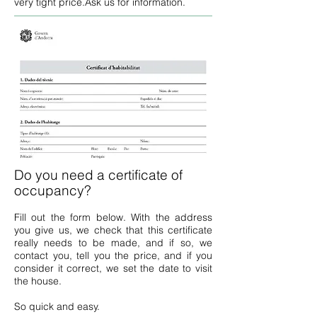
very tight price.
Ask us for information.
Do you need a certificate of
occupancy?
Fill out the form below. With the address
you give us, we check that this certificate
really needs to be made, and if so, we
contact you, tell you the price, and if you
consider it correct, we set the date to visit
the house.
So quick and easy.