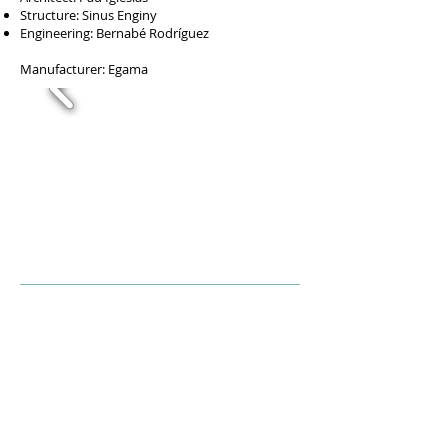
Structure: Sinus Enginy
Engineering: Bernabé Rodríguez
Manufacturer: Egama
Descriptio
n
Set of 10 homes located in front of Parc del
Prat Gran with a parking floor located at street
level. Designed so that each of the rooms can
enjoy the surroundings.