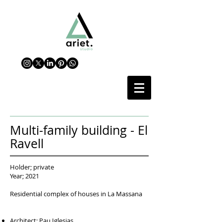
Multi-family building - El
Ravell
Holder; private
Year; 2021
Residential complex of houses in La Massana
Architect: Pau Iglesias