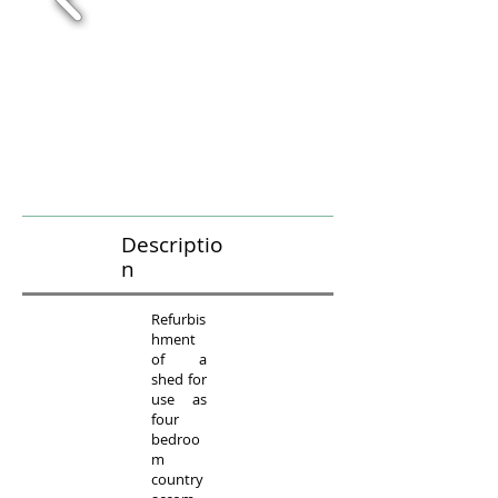
Descriptio
n
Refurbis
hment
of a
shed for
use as
four
bedroo
m
country