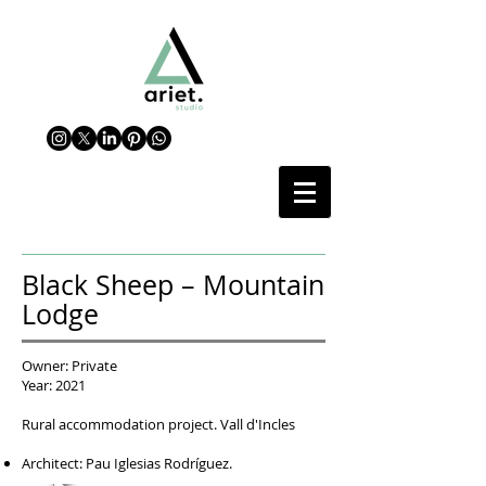
Black Sheep – Mountain
Lodge
Owner: Private
Year: 2021
Rural accommodation project. Vall d'Incles
Architect: Pau Iglesias Rodríguez.