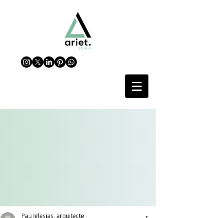
Pau Iglesias, arquitecte