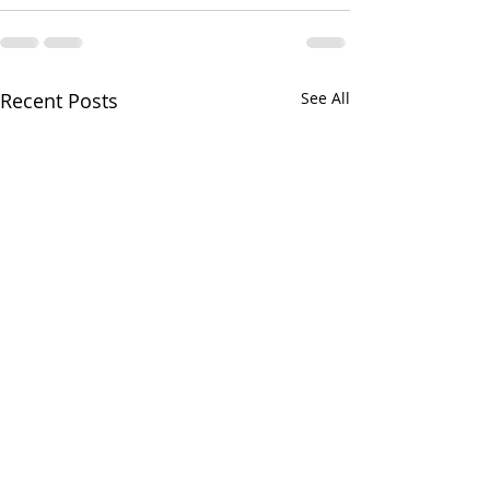
Recent Posts
See All