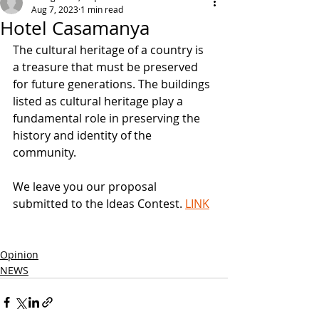
Aug 7, 2023
1 min read
Hotel Casamanya
The cultural heritage of a country is 
a treasure that must be preserved 
for future generations. The buildings 
listed as cultural heritage play a 
fundamental role in preserving the 
history and identity of the 
community.
We leave you our proposal 
submitted to the Ideas Contest. 
LINK
Opinion
NEWS